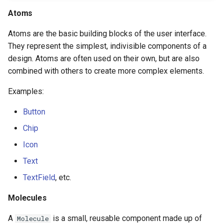
Atoms
Atoms are the basic building blocks of the user interface.
They represent the simplest, indivisible components of a
design. Atoms are often used on their own, but are also
combined with others to create more complex elements.
Examples:
Button
Chip
Icon
Text
TextField
, etc.
Molecules
A
is a small, reusable component made up of
Molecule