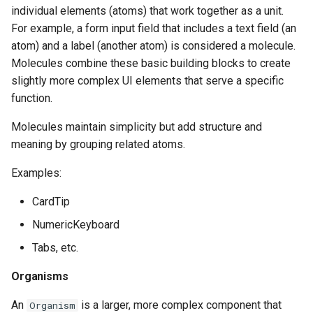
individual elements (atoms) that work together as a unit.
For example, a form input field that includes a text field (an
atom) and a label (another atom) is considered a molecule.
Molecules combine these basic building blocks to create
slightly more complex UI elements that serve a specific
function.
Molecules maintain simplicity but add structure and
meaning by grouping related atoms.
Examples:
CardTip
NumericKeyboard
Tabs, etc.
Organisms
An
is a larger, more complex component that
Organism