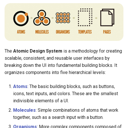
The
Atomic Design System
is a methodology for creating
scalable, consistent, and reusable user interfaces by
breaking down the UI into fundamental building blocks. It
organizes components into five hierarchical levels:
Atoms
: The basic building blocks, such as buttons,
icons, text inputs, and colors. These are the smallest
indivisible elements of a UI.
Molecules
: Simple combinations of atoms that work
together, such as a search input with a button.
Organisms
: More complex components composed of