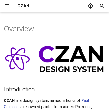
CZAN
T
y
Overview
Introduction
Bars
CardTip
Card
p
e
Atomic Design System
Box
NumericKeyboard
t
Button
Tabs
Atoms
o
Checkbox
Molecules
s
t
Chip
Organisms
a
Introduction
Roadmap
Dialog
r
CZAN
is a design system, named in honor of
Paul
t
Credits
Icon
Cezanne
, a renowned painter from Aix-en-Provence,