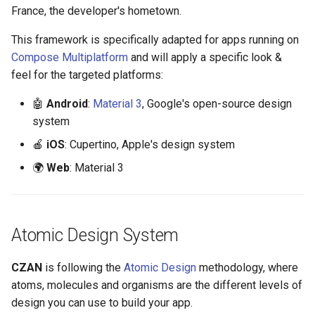
s
France, the developer's hometown.
Image
e
This framework is specifically adapted for apps running on
Line
Compose Multiplatform
and will apply a specific look &
a
feel for the targeted platforms:
r
Radio button
🤖
Android
:
Material 3
, Google's open-source design
c
system
Search input
h
🍎
iOS
: Cupertino, Apple's design system
Slider
i
🌍
Web
: Material 3
n
SnackBar
g
Switch
Atomic Design System
Text
CZAN
is following the
Atomic Design
methodology, where
atoms, molecules and organisms are the different levels of
TextField
design you can use to build your app.