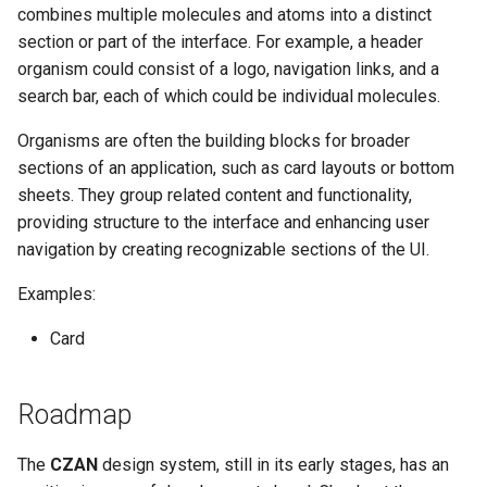
combines multiple molecules and atoms into a distinct
section or part of the interface. For example, a header
organism could consist of a logo, navigation links, and a
search bar, each of which could be individual molecules.
Organisms are often the building blocks for broader
sections of an application, such as card layouts or bottom
sheets. They group related content and functionality,
providing structure to the interface and enhancing user
navigation by creating recognizable sections of the UI.
Examples:
Card
Roadmap
The
CZAN
design system, still in its early stages, has an