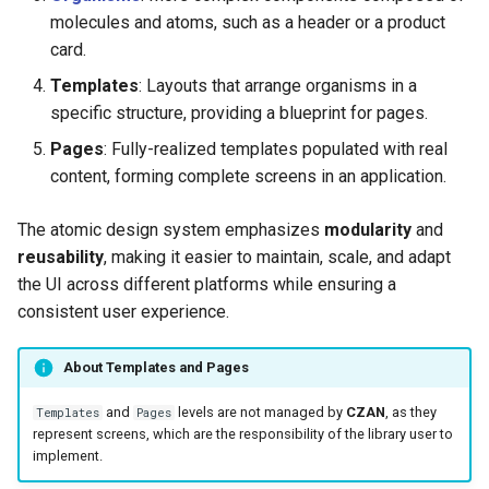
molecules and atoms, such as a header or a product
card.
Templates
: Layouts that arrange organisms in a
specific structure, providing a blueprint for pages.
Pages
: Fully-realized templates populated with real
content, forming complete screens in an application.
The atomic design system emphasizes
modularity
and
reusability
, making it easier to maintain, scale, and adapt
the UI across different platforms while ensuring a
consistent user experience.
About Templates and Pages
and
levels are not managed by
CZAN
, as they
Templates
Pages
represent screens, which are the responsibility of the library user to
implement.